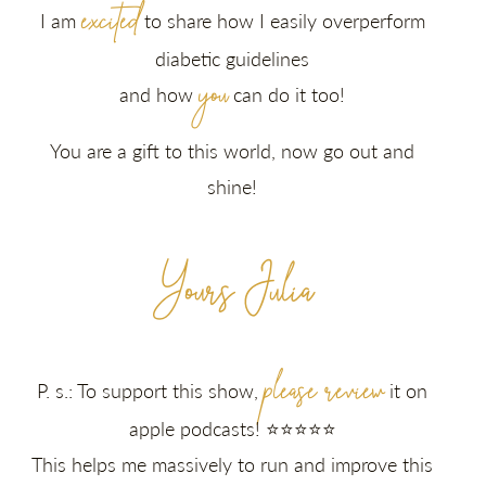
excited
I am
to share how I easily overperform
diabetic guidelines
you
and how
can do it too!
You are a gift to this world, now go out and
shine!
Yours Julia
please review
P. s.: To support this show,
it on
apple podcasts! ⭐⭐⭐⭐⭐
This helps me massively to run and improve this