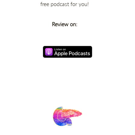
free podcast for you!
Review on: