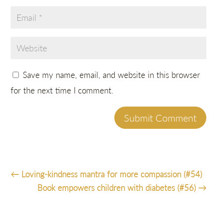
Save my name, email, and website in this browser
for the next time I comment.
Submit Comment
←
Loving-kindness mantra for more compassion (#54)
Book empowers children with diabetes (#56)
→