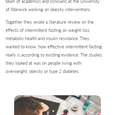
team of academics and clinicians at the University
of Warwick working on obesity interventions.
Together they wrote a literature review on the
effects of intermittent fasting on weight loss,
metabolic health and insulin resistance. They
wanted to know, how effective intermittent fasting
really is according to existing evidence. The studies
they looked at was on people living with
overweight, obesity or type 2 diabetes.