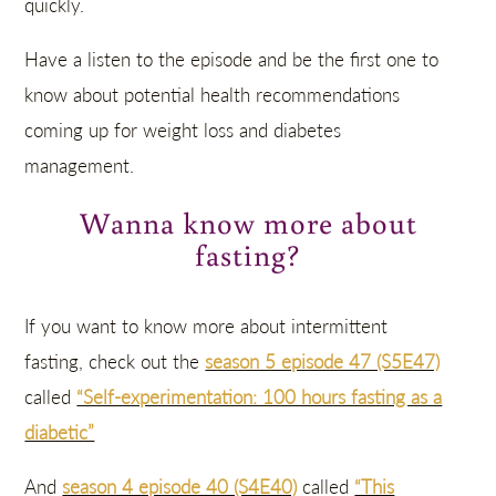
quickly.
Have a listen to the episode and be the first one to
know about potential health recommendations
coming up for weight loss and diabetes
management.
Wanna know more about
fasting?
If you want to know more about intermittent
fasting, check out the
season 5 episode 47 (S5E47)
called
“Self-experimentation: 100 hours fasting as a
diabetic”
And
season 4 episode 40 (S4E40)
called
“This