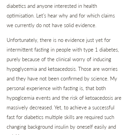
diabetics and anyone interested in health
optimisation. Let’s hear why and for which claims
we currently do not have solid evidence.
Unfortunately, there is no evidence just yet for
intermittent fasting in people with type 1 diabetes,
purely because of the clinical worry of inducing
hypoglycemia and ketoacedosis. Those are worries
and they have not been confirmed by science. My
personal experience with fasting is, that both
hypoglcemia events and the risk of ketoacedosis are
massively decreased. Yet, to achieve a successful
fast for diabetics multiple skills are required such
changing background insulin by oneself easily and