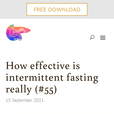
FREE DOWNLOAD
How effective is
intermittent fasting
really (#55)
15 September 2021