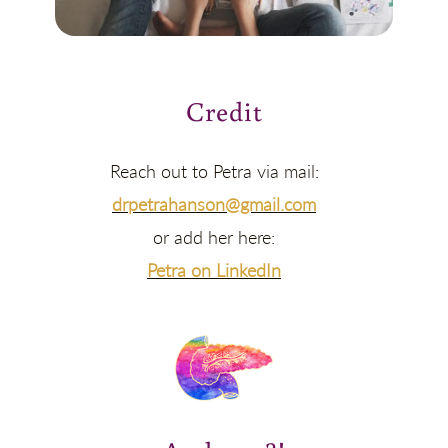
Credit
Reach out to Petra via mail:
drpetrahanson@gmail.com
or add her here:
Petra on LinkedIn