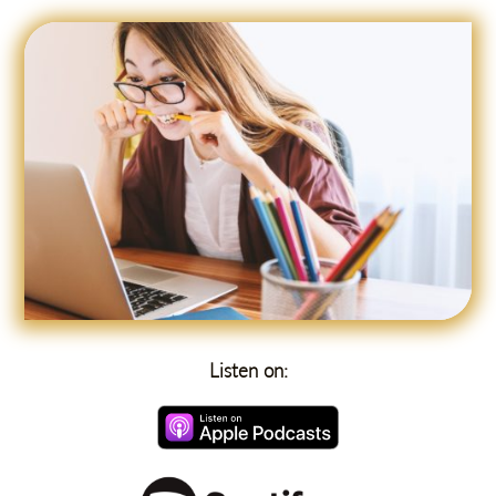
Listen on: