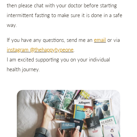
then please chat with your doctor before starting
intermittent fasting to make sure it is done in a safe
way.
If you have any questions, send me an
email
or via
instagram @thehappytypeone
.
I am excited supporting you on your individual
health journey.