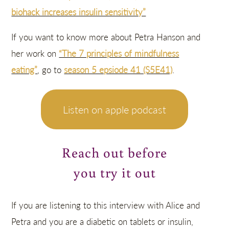
biohack increases insulin sensitivity”
If you want to know more about Petra Hanson and
her work on
“The 7 principles of mindfulness
eating”
, go to
season 5 epsiode 41 (S5E41)
.
Listen on apple podcast
Reach out before
you try it out
If you are listening to this interview with Alice and
Petra and you are a diabetic on tablets or insulin,