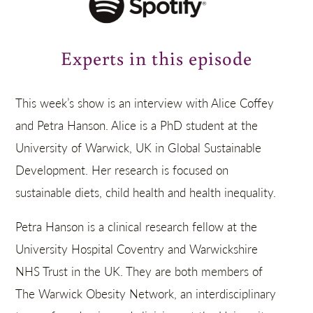
Experts in this episode
This week’s show is an interview with Alice Coffey
and Petra Hanson. Alice is a PhD student at the
University of Warwick, UK in Global Sustainable
Development. Her research is focused on
sustainable diets, child health and health inequality.
Petra Hanson is a clinical research fellow at the
University Hospital Coventry and Warwickshire
NHS Trust in the UK. They are both members of
The Warwick Obesity Network, an interdisciplinary