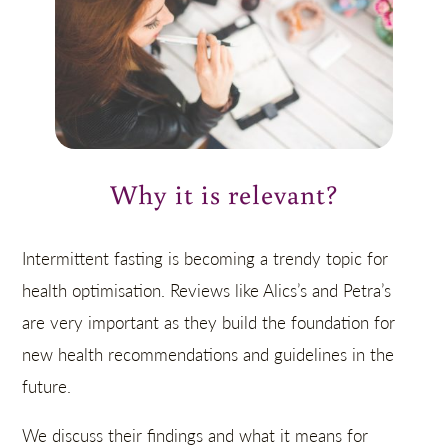
Why it is relevant?
Intermittent fasting is becoming a trendy topic for
health optimisation. Reviews like Alics’s and Petra’s
are very important as they build the foundation for
new health recommendations and guidelines in the
future.
We discuss their findings and what it means for