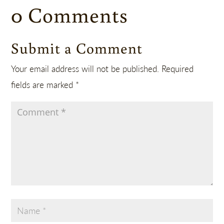
0 Comments
Submit a Comment
Your email address will not be published.
Required
fields are marked
*