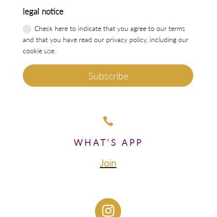
legal notice
Check here to indicate that you agree to our terms
and that you have read our privacy policy, including our
cookie use.
Subscribe

WHAT'S APP
Join