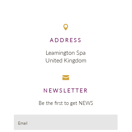

ADDRESS
Leamington Spa
United Kingdom

NEWSLETTER
Be the first to get NEWS