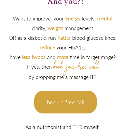
And you?!
Want to improve your
energy
levels,
mental
clarity,
weight
management
OR as a diabetic, run
flatter
blood glucose lines,
reduce
your HbA1c,
have
less hypos
and
more
time in target range?
book your free call
If yes, then
by dropping me a message 👇🏽
book a free call
As a nutritionist and T1D myself,