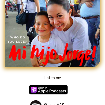
Listen on: