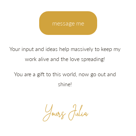
message me
Your input and ideas help massively to keep my
work alive and the love spreading!
You are a gift to this world, now go out and
shine!
Yours Julia