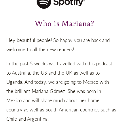
Who is Mariana?
Hey beautiful people! So happy you are back and
welcome to all the new readers!
In the past 5 weeks we travelled with this podcast
to Australia, the US and the UK as well as to
Uganda. And today, we are going to Mexico with
the brilliant Mariana Gómez. She was born in
Mexico and will share much about her home
country as well as South American countries such as
Chile and Argentina.