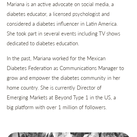
Mariana is an active advocate on social media, a
diabetes educator, a licensed psychologist and
considered a diabetes influencer in Latin America.
She took part in several events including TV shows
dedicated to diabetes education.
In the past, Mariana worked for the Mexican
Diabetes Federation as Communications Manager to
grow and empower the diabetes community in her
home country. She is currently Director of
Emerging Markets at Beyond Type 1 in the US, a
big platform with over 1 million of followers.