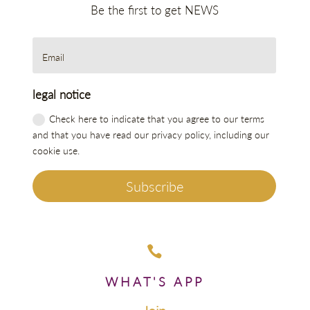
Be the first to get NEWS
legal notice
Check here to indicate that you agree to our terms
and that you have read our privacy policy, including our
cookie use.
Subscribe

WHAT'S APP