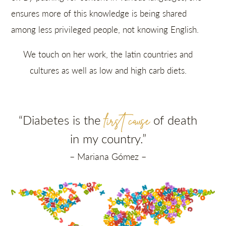
ensures more of this knowledge is being shared
among less privileged people, not knowing English.
We touch on her work, the latin countries and
cultures as well as low and high carb diets.
first cause
“Diabetes is the
of death
in my country
.”
– Mariana Gómez –