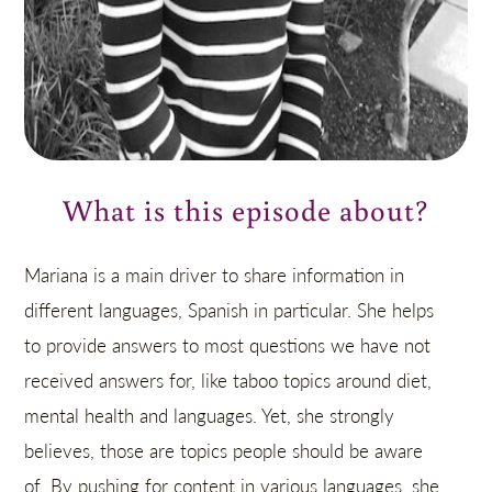
What is this episode about?
Mariana is a main driver to share information in
different languages, Spanish in particular. She helps
to provide answers to most questions we have not
received answers for, like taboo topics around diet,
mental health and languages. Yet, she strongly
believes, those are topics people should be aware
of. By pushing for content in various languages, she