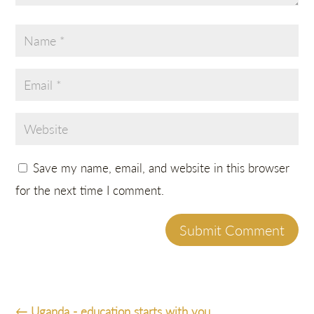
Save my name, email, and website in this browser
for the next time I comment.
Submit Comment
←
Uganda - education starts with you