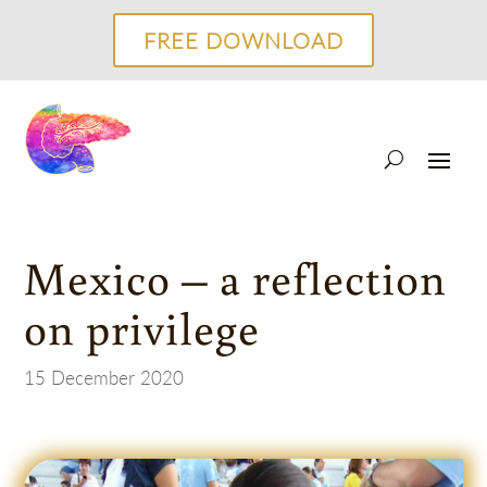
FREE DOWNLOAD
Mexico – a reflection
on privilege
15 December 2020