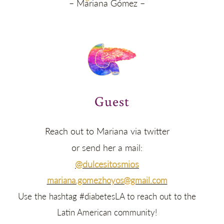
– Mariana Gómez –
Guest
Reach out to Mariana via twitter
or send her a mail:
@dulcesitosmios
mariana.gomezhoyos@gmail.com
Use the hashtag #diabetesLA to reach out to the
Latin American community!