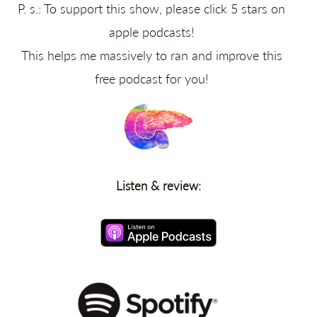
P. s.: To support this show, please click 5 stars on
apple podcasts!
This helps me massively to ran and improve this
free podcast for you!
Listen & review: