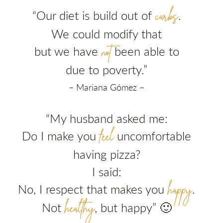
carbs
“Our diet is build out of
.
We could modify that
not
but we have
been able to
due to poverty.”
– Mariana Gómez –
“My husband asked me:
feel
Do I make you
uncomfortable
having pizza?
I said:
happy
No, I respect that makes you
.
healthy
Not
, but happy” 🙂