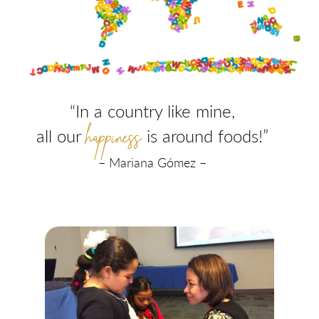
“In a country like mine,
happiness
all our
is around foods
!”
– Mariana Gómez –