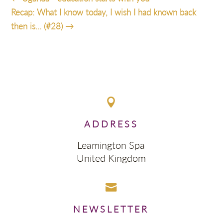
Recap: What I know today, I wish I had known back
then is… (#28)
→

ADDRESS
Leamington Spa
United Kingdom

NEWSLETTER