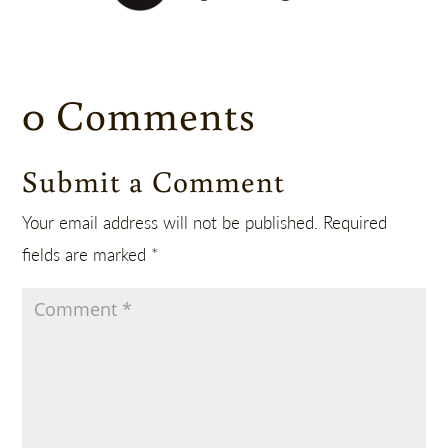
0 Comments
Submit a Comment
Your email address will not be published.
Required
fields are marked
*