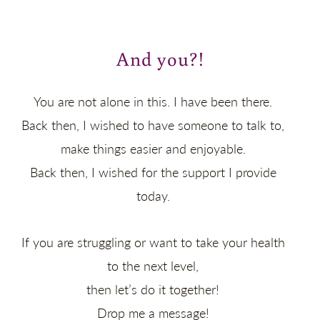
And you?!
You are not alone in this. I have been there.
Back then, I wished to have someone to talk to,
make things easier and enjoyable.
Back then, I wished for the support I provide
today.
If you are struggling or want to take your health
to the next level,
then let’s do it together!
Drop me a message!