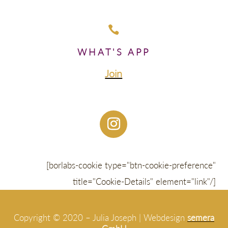

WHAT'S APP
Join
[borlabs-cookie type="btn-cookie-preference"
title="Cookie-Details" element="link"/]
Copyright © 2020 – Julia Joseph | Webdesign
semera