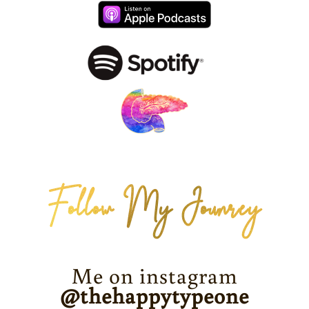
Follow My Jounrey
Me on instagram
@thehappytypeone