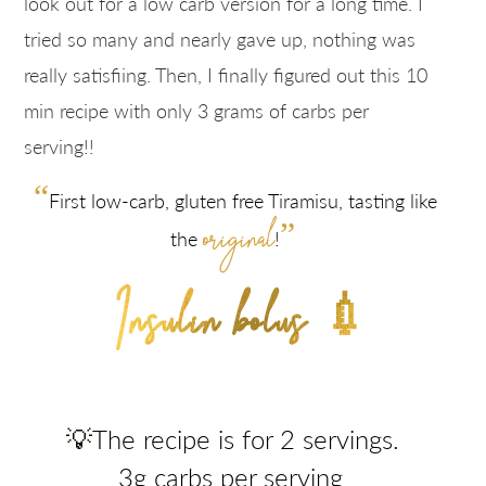
look out for a low carb version for a long time. I
tried so many and nearly gave up, nothing was
really satisfiing. Then, I finally figured out this 10
min recipe with only 3 grams of carbs per
serving!!
“
First low-carb, gluten free Tiramisu, tasting like
original
”
the
!
Insulin bolus 💉
💡
The recipe is for 2 servings.
3g carbs per serving
.