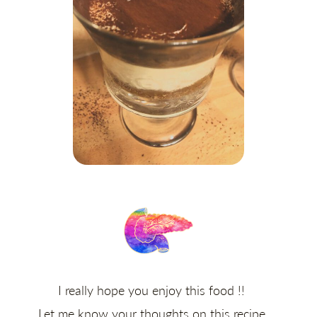
I really hope you enjoy this food !!
Let me know your thoughts on this recipe