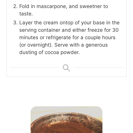
Fold in mascarpone, and sweetner to
taste.
Layer the cream ontop of your base in the
serving container and either freeze for 30
minutes or refrigerate for a couple hours
(or overnight). Serve with a generous
dusting of cocoa powder.