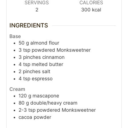
SERVINGS
CALORIES
2
300
kcal
INGREDIENTS
Base
50
g
almond flour
3
tsp
powdered Monksweetner
3
pinches
cinnamon
4
tsp
melted butter
2
pinches
salt
4
tsp
espresso
Cream
120
g
mascapone
80
g
double/heavy cream
2-3
tsp
powdered Monksweetner
cacoa powder