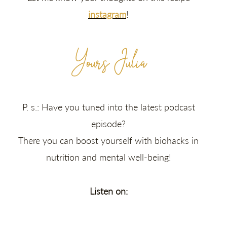
instagram
!
Yours Julia
P. s.: Have you tuned into the latest podcast
episode?
There you can boost yourself with biohacks in
nutrition and mental well-being!
Listen on: