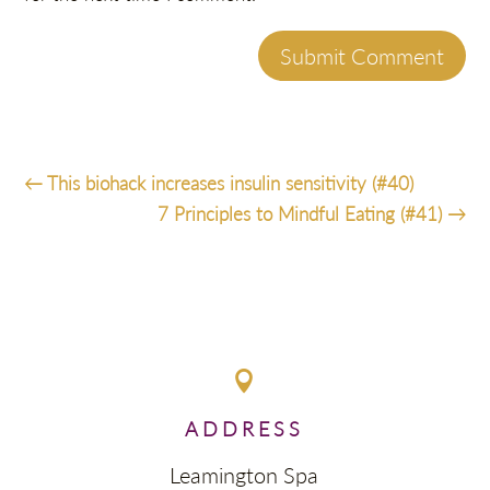
Submit Comment
←
This biohack increases insulin sensitivity (#40)
7 Principles to Mindful Eating (#41)
→

ADDRESS
Leamington Spa