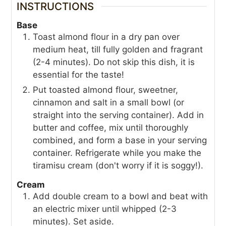
INSTRUCTIONS
Base
Toast almond flour in a dry pan over
medium heat, till fully golden and fragrant
(2-4 minutes). Do not skip this dish, it is
essential for the taste!
Put toasted almond flour, sweetner,
cinnamon and salt in a small bowl (or
straight into the serving container). Add in
butter and coffee, mix until thoroughly
combined, and form a base in your serving
container. Refrigerate while you make the
tiramisu cream (don't worry if it is soggy!).
Cream
Add double cream to a bowl and beat with
an electric mixer until whipped (2-3
minutes). Set aside.