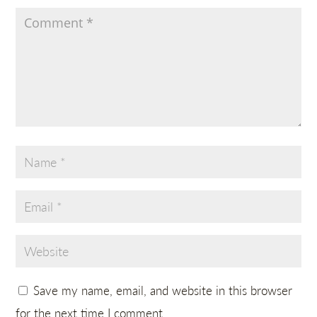
Save my name, email, and website in this browser
for the next time I comment.