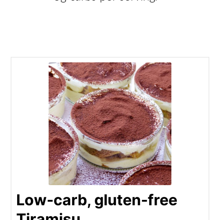
Low-carb, gluten-free
Tiramisu