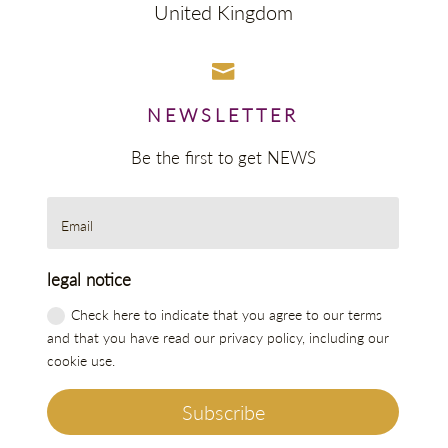
United Kingdom

NEWSLETTER
Be the first to get NEWS
legal notice
Check here to indicate that you agree to our terms
and that you have read our privacy policy, including our
cookie use.
Subscribe