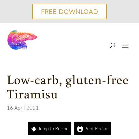
FREE DOWNLOAD
Low-carb, gluten-free
Tiramisu
16 April 2021
Jump to Recipe
Print Recipe