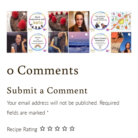
0 Comments
Submit a Comment
Your email address will not be published.
Required
fields are marked
*
Recipe Rating