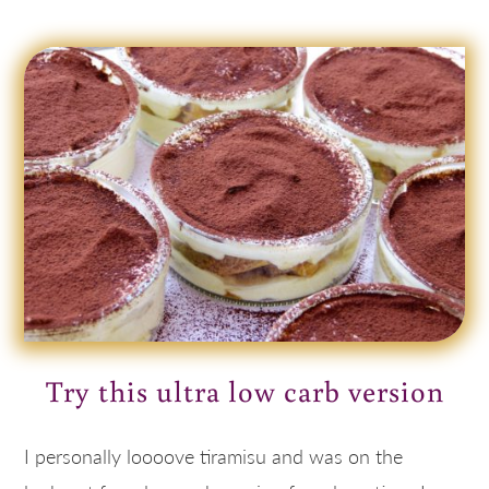
Try this ultra low carb version
I personally loooove tiramisu and was on the