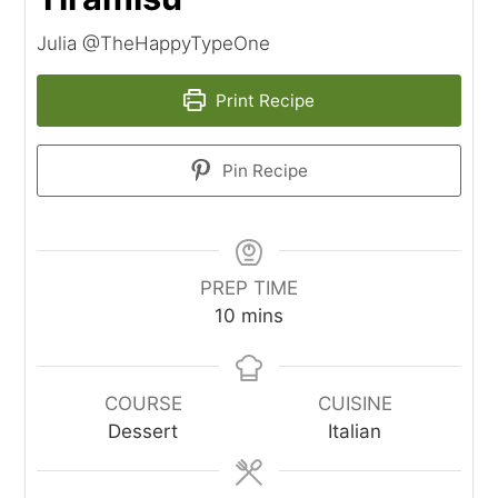
Julia @TheHappyTypeOne
Print Recipe
Pin Recipe
PREP TIME
minutes
10
mins
COURSE
CUISINE
Dessert
Italian