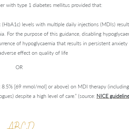
er with type 1 diabetes mellitus provided that:
HbA1c) levels with multiple daily injections (MDIs) result
a. For the purpose of this guidance, disabling hypoglycae
rrence of hypoglycaemia that results in persistent anxiety
adverse effect on quality of life
OR
t 8.5% [69 mmol/mol] or above) on MDI therapy (including,
ogues) despite a high level of care.” (source:
NICE guidelin