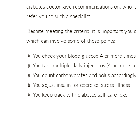
diabetes doctor give recommendations on, who is s
refer you to such a specialist.
Despite meeting the criteria, it is important yo
which can involve some of those points:
💉 You check your blood glucose 4 or more times 
💉 You take multiple daily injections (4 or more p
💉 You count carbohydrates and bolus accordingl
💉 You adjust insulin for exercise, stress, illness
💉 You keep track with diabetes self-care logs