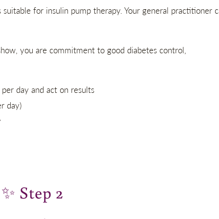
uitable for insulin pump therapy. Your general practitioner 
u show, you are commitment to good diabetes control,
per day and act on results
er day)
y
✨
Step 2