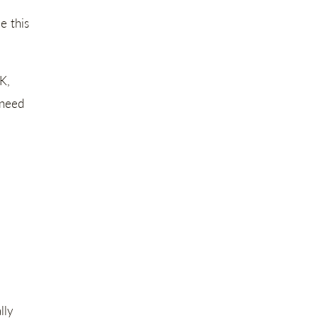
e this
K,
 need
lly