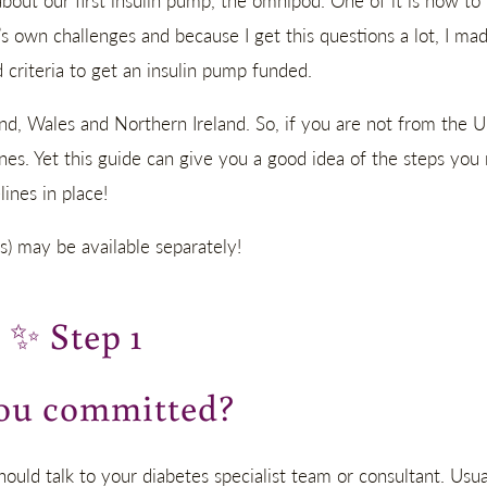
about our first insulin pump, the omnipod. One of it is how to
’s own challenges and because I get this questions a lot, I mad
criteria to get an insulin pump funded.
nd, Wales and Northern Ireland. So, if you are not from the U
ines. Yet this guide can give you a good idea of the steps you
ines in place!
s) may be available separately!
✨
Step 1
ou committed?
hould talk to your diabetes specialist team or consultant. Usua