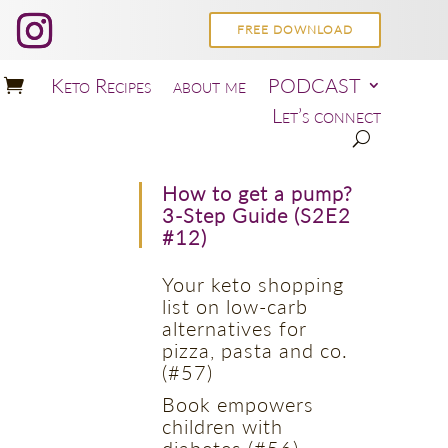
FREE DOWNLOAD
Keto Recipes
about me
PODCAST
Let’s connect
How to get a pump?
3-Step Guide (S2E2
#12)
Your keto shopping
list on low-carb
alternatives for
pizza, pasta and co.
(#57)
Book empowers
children with
diabetes (#56)