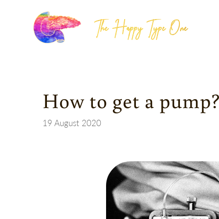
The Happy Type One
How to get a pump?
19 August 2020