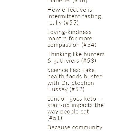
How effective is
intermittent fasting
really (#55)
Loving-kindness
mantra for more
compassion (#54)
Thinking like hunters
& gatherers (#53)
Science lies: Fake
health foods busted
with Dr. Stephen
Hussey (#52)
London goes keto –
start-up impacts the
way people eat
(#51)
Because community