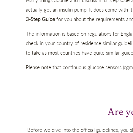
Many things Sophie and I discuss in this episode 
actually get an insulin pump. It does come with it
3-Step Guide
for you about the requirements and 
The information is based on regulations for Engla
check in your country of residence similar guidel
to take as most countries have quite similar guidel
Please note that continuous glucose sensors (cgm
Are y
Before we dive into the official guidelines, you s