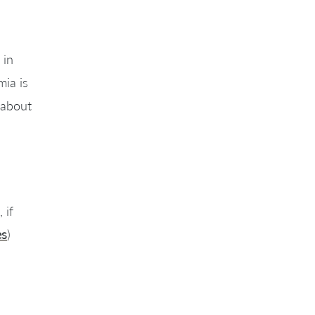
 in
mia is
 about
 if
es
)