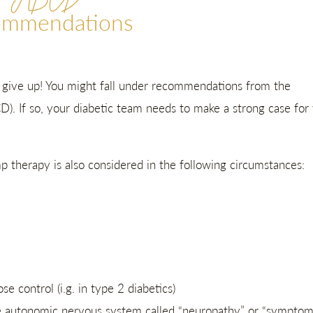
ABCD
ommendations
t give up! You might fall under recommendations from the
CD). If so, your diabetic team needs to make a strong case for
therapy is also considered in the following circumstances:
e control (i.g. in type 2 diabetics)
e
autonomic nervous system called
“neuropathy” or “symptom