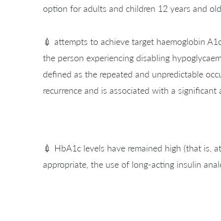
option for adults and children 12 years and old
💉 attempts to achieve target haemoglobin A1c (
the person experiencing disabling hypoglycaemi
defined as the repeated and unpredictable occu
recurrence and is associated with a significant 
💉 HbA1c levels have remained high (that is, a
appropriate, the use of long-acting insulin anal