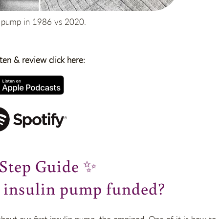
n pump in 1986 vs 2020.
sten & review click here:
-Step Guide
✨
n insulin pump funded?