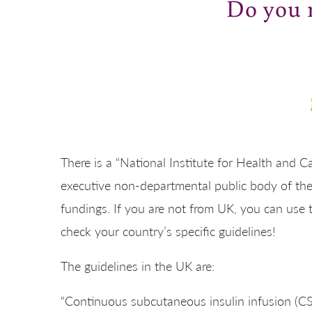
Do you m
There is a “National Institute for Health and C
executive
non-departmental public body
of th
fundings. If you are not from UK, you can use 
check your country’s specific guidelines!
The guidelines in the UK are:
“Continuous subcutaneous insulin infusion (CS