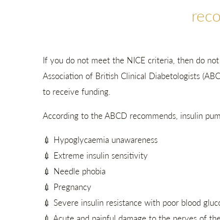
rec
If you do not meet the NICE criteria, then do no
Association of British Clinical Diabetologists (AB
to receive funding.
According to the ABCD recommends, insulin pump 
💉 Hypoglycaemia unawareness
💉 Extreme insulin sensitivity
💉 Needle phobia
💉 Pregnancy
💉 Severe insulin resistance with poor blood glucos
💉 Acute and painful damage to the nerves of th