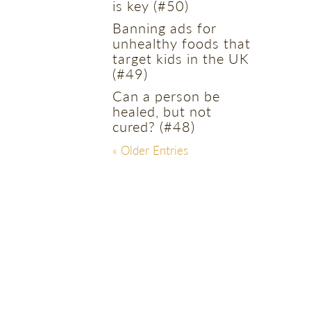
is key (#50)
Banning ads for
unhealthy foods that
target kids in the UK
(#49)
Can a person be
healed, but not
cured? (#48)
« Older Entries