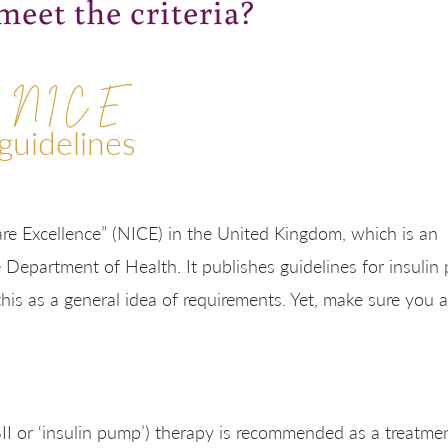
eet the criteria?
N I C E
guidelines
are Excellence” (NICE
) in the United Kingdom, which is an
e
Department of Health. It
publishes guidelines for insuli
this as a general idea of requirements. Yet, make sure you 
II or ‘insulin pump’) therapy is recommended as a treatme