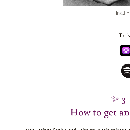
Insuli
To li
✨
3
How to get a