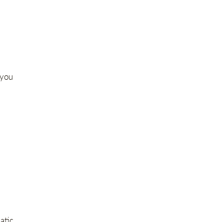
 you
atic