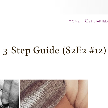
Home
Get started
 3-Step Guide (S2E2 #12)